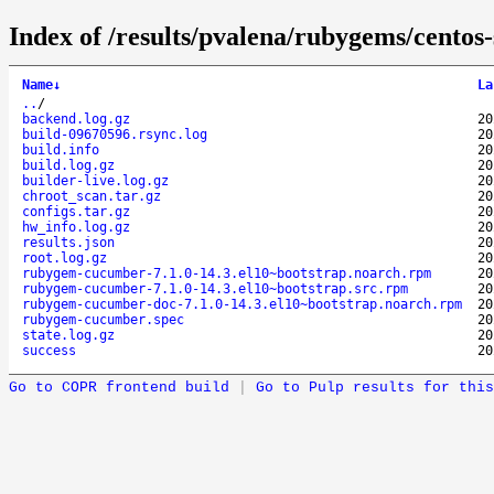
Index of /results/pvalena/rubygems/cent
Name
↓
La
..
/
backend.log.gz
20
build-09670596.rsync.log
20
build.info
20
build.log.gz
20
builder-live.log.gz
20
chroot_scan.tar.gz
20
configs.tar.gz
20
hw_info.log.gz
20
results.json
20
root.log.gz
20
rubygem-cucumber-7.1.0-14.3.el10~bootstrap.noarch.rpm
20
rubygem-cucumber-7.1.0-14.3.el10~bootstrap.src.rpm
20
rubygem-cucumber-doc-7.1.0-14.3.el10~bootstrap.noarch.rpm
20
rubygem-cucumber.spec
20
state.log.gz
20
success
20
Go to COPR frontend build
|
Go to Pulp results for this