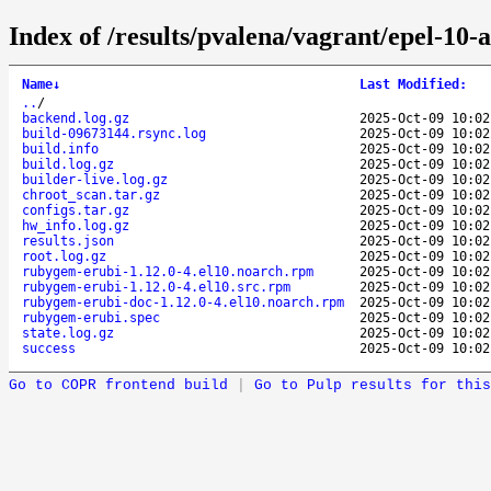
Index of /results/pvalena/vagrant/epel-1
Name
↓
Last Modified
:
..
/
backend.log.gz
2025-Oct-09 10:02
build-09673144.rsync.log
2025-Oct-09 10:02
build.info
2025-Oct-09 10:02
build.log.gz
2025-Oct-09 10:02
builder-live.log.gz
2025-Oct-09 10:02
chroot_scan.tar.gz
2025-Oct-09 10:02
configs.tar.gz
2025-Oct-09 10:02
hw_info.log.gz
2025-Oct-09 10:02
results.json
2025-Oct-09 10:02
root.log.gz
2025-Oct-09 10:02
rubygem-erubi-1.12.0-4.el10.noarch.rpm
2025-Oct-09 10:02
rubygem-erubi-1.12.0-4.el10.src.rpm
2025-Oct-09 10:02
rubygem-erubi-doc-1.12.0-4.el10.noarch.rpm
2025-Oct-09 10:02
rubygem-erubi.spec
2025-Oct-09 10:02
state.log.gz
2025-Oct-09 10:02
success
2025-Oct-09 10:02
Go to COPR frontend build
|
Go to Pulp results for this