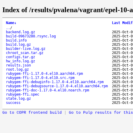
Index of /results/pvalena/vagrant/epel-10
Name
↓
Last Modif
..
/
backend.log.gz
2025-Oct-0
build-09673280.rsync.log
2025-Oct-0
build.info
2025-Oct-0
build.log.gz
2025-Oct-0
builder-live.log.gz
2025-Oct-0
chroot_scan.tar.gz
2025-Oct-0
configs.tar.gz
2025-Oct-0
hw_info.log.gz
2025-Oct-0
results.json
2025-Oct-0
root.log.gz
2025-Oct-0
rubygem-ffi-1.17.0-4.el10.aarch64.rpm
2025-Oct-0
rubygem-ffi-1.17.0-4.el10.src.rpm
2025-Oct-0
rubygem-ffi-debuginfo-1.17.0-4.el10.aarch64.rpm
2025-Oct-0
rubygem-ffi-debugsource-1.17.0-4.el10.aarch64.rpm
2025-Oct-0
rubygem-ffi-doc-1.17.0-4.el10.noarch.rpm
2025-Oct-0
rubygem-ffi.spec
2025-Oct-0
state.log.gz
2025-Oct-0
success
2025-Oct-0
Go to COPR frontend build
|
Go to Pulp results for this