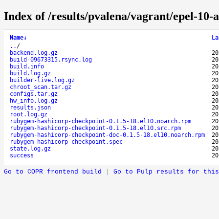
Index of /results/pvalena/vagrant/epel-1
Name
↓
La
..
/
backend.log.gz
20
build-09673315.rsync.log
20
build.info
20
build.log.gz
20
builder-live.log.gz
20
chroot_scan.tar.gz
20
configs.tar.gz
20
hw_info.log.gz
20
results.json
20
root.log.gz
20
rubygem-hashicorp-checkpoint-0.1.5-18.el10.noarch.rpm
20
rubygem-hashicorp-checkpoint-0.1.5-18.el10.src.rpm
20
rubygem-hashicorp-checkpoint-doc-0.1.5-18.el10.noarch.rpm
20
rubygem-hashicorp-checkpoint.spec
20
state.log.gz
20
success
20
Go to COPR frontend build
|
Go to Pulp results for this