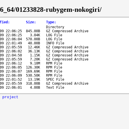
x86_64/01233828-rubygem-nokogiri/
fied
:
Size
:
Type
:
Directory
09 22:06:25
845.00B
GZ Compressed Archive
09 22:06:25
3.04K
LOG File
09 22:06:04
570.00B
LOG File
09 22:01:49
40.00B
INFO File
09 22:05:59
12.46K
GZ Compressed Archive
09 22:06:02
36.13K
GZ Compressed Archive
09 22:04:50
1.15K
GZ Compressed Archive
09 22:05:59
7.20K
GZ Compressed Archive
09 22:06:12
9.10M
RPM File
09 22:06:05
126.30K
RPM File
09 22:06:07
169.69K
RPM File
09 22:06:09
530.50K
RPM File
09 22:01:52
13.19K
SPEC File
09 22:05:59
318.00B
GZ Compressed Archive
09 22:06:01
4.00B
Text File
 project