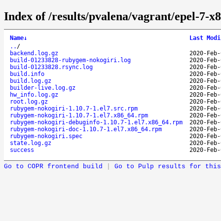
Index of /results/pvalena/vagrant/epel-7-
Name
↓
Last Modi
..
/
backend.log.gz
2020-Feb-
build-01233828-rubygem-nokogiri.log
2020-Feb-
build-01233828.rsync.log
2020-Feb-
build.info
2020-Feb-
build.log.gz
2020-Feb-
builder-live.log.gz
2020-Feb-
hw_info.log.gz
2020-Feb-
root.log.gz
2020-Feb-
rubygem-nokogiri-1.10.7-1.el7.src.rpm
2020-Feb-
rubygem-nokogiri-1.10.7-1.el7.x86_64.rpm
2020-Feb-
rubygem-nokogiri-debuginfo-1.10.7-1.el7.x86_64.rpm
2020-Feb-
rubygem-nokogiri-doc-1.10.7-1.el7.x86_64.rpm
2020-Feb-
rubygem-nokogiri.spec
2020-Feb-
state.log.gz
2020-Feb-
success
2020-Feb-
Go to COPR frontend build
|
Go to Pulp results for this