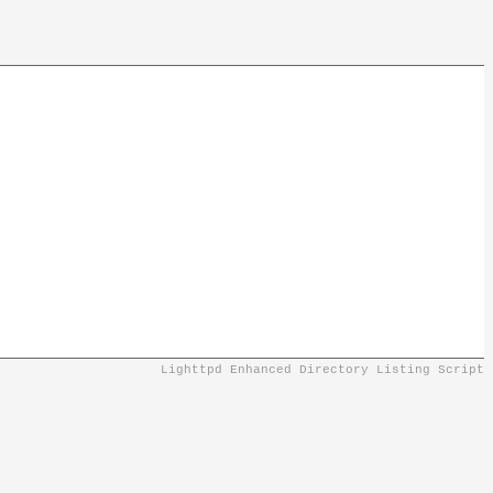
Lighttpd Enhanced Directory Listing Script