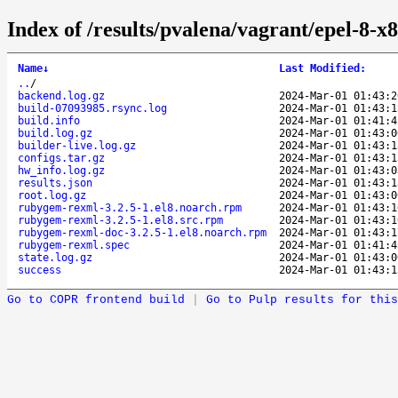
Index of /results/pvalena/vagrant/epel-8
Name
↓
Last Modified
:
..
/
backend.log.gz
2024-Mar-01 01:43:2
build-07093985.rsync.log
2024-Mar-01 01:43:1
build.info
2024-Mar-01 01:41:4
build.log.gz
2024-Mar-01 01:43:0
builder-live.log.gz
2024-Mar-01 01:43:1
configs.tar.gz
2024-Mar-01 01:43:1
hw_info.log.gz
2024-Mar-01 01:43:0
results.json
2024-Mar-01 01:43:1
root.log.gz
2024-Mar-01 01:43:0
rubygem-rexml-3.2.5-1.el8.noarch.rpm
2024-Mar-01 01:43:1
rubygem-rexml-3.2.5-1.el8.src.rpm
2024-Mar-01 01:43:1
rubygem-rexml-doc-3.2.5-1.el8.noarch.rpm
2024-Mar-01 01:43:1
rubygem-rexml.spec
2024-Mar-01 01:41:4
state.log.gz
2024-Mar-01 01:43:0
success
2024-Mar-01 01:43:1
Go to COPR frontend build
|
Go to Pulp results for this