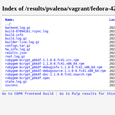
Index of /results/pvalena/vagrant/fedora
Name
↓
Las
..
/
backend.log.gz
202
build-07094161.rsync.log
202
build.info
202
build.log.gz
202
builder-live.log.gz
202
configs.tar.gz
202
hw_info.log.gz
202
results.json
202
root.log.gz
202
rubygem-bcrypt_pbkdf-1.1.0-8.fc41.src.rpm
202
rubygem-bcrypt_pbkdf-1.1.0-8.fc41.x86_64.rpm
202
rubygem-bcrypt_pbkdf-debuginfo-1.1.0-8.fc41.x86_64.rpm
202
rubygem-bcrypt_pbkdf-debugsource-1.1.0-8.fc41.x86_64.rpm
202
rubygem-bcrypt_pbkdf-doc-1.1.0-8.fc41.noarch.rpm
202
rubygem-bcrypt_pbkdf.spec
202
state.log.gz
202
success
202
Go to COPR frontend build
|
Go to Pulp results for this