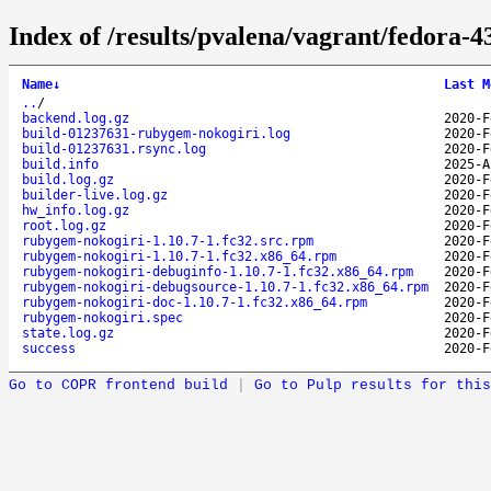
Index of /results/pvalena/vagrant/fedora
Name
↓
Last M
..
/
backend.log.gz
2020-F
build-01237631-rubygem-nokogiri.log
2020-F
build-01237631.rsync.log
2020-F
build.info
2025-A
build.log.gz
2020-F
builder-live.log.gz
2020-F
hw_info.log.gz
2020-F
root.log.gz
2020-F
rubygem-nokogiri-1.10.7-1.fc32.src.rpm
2020-F
rubygem-nokogiri-1.10.7-1.fc32.x86_64.rpm
2020-F
rubygem-nokogiri-debuginfo-1.10.7-1.fc32.x86_64.rpm
2020-F
rubygem-nokogiri-debugsource-1.10.7-1.fc32.x86_64.rpm
2020-F
rubygem-nokogiri-doc-1.10.7-1.fc32.x86_64.rpm
2020-F
rubygem-nokogiri.spec
2020-F
state.log.gz
2020-F
success
2020-F
Go to COPR frontend build
|
Go to Pulp results for this