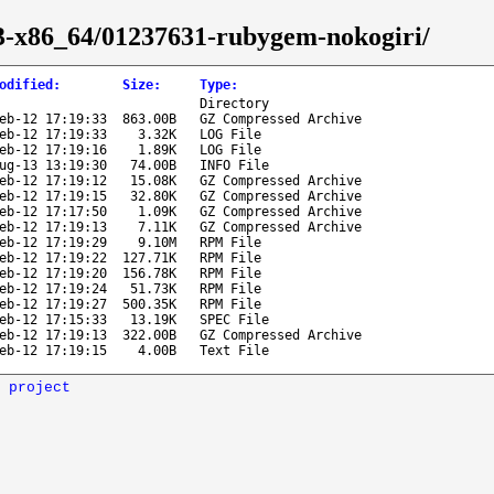
-43-x86_64/01237631-rubygem-nokogiri/
odified
:
Size
:
Type
:
Directory
eb-12 17:19:33
863.00B
GZ Compressed Archive
eb-12 17:19:33
3.32K
LOG File
eb-12 17:19:16
1.89K
LOG File
ug-13 13:19:30
74.00B
INFO File
eb-12 17:19:12
15.08K
GZ Compressed Archive
eb-12 17:19:15
32.80K
GZ Compressed Archive
eb-12 17:17:50
1.09K
GZ Compressed Archive
eb-12 17:19:13
7.11K
GZ Compressed Archive
eb-12 17:19:29
9.10M
RPM File
eb-12 17:19:22
127.71K
RPM File
eb-12 17:19:20
156.78K
RPM File
eb-12 17:19:24
51.73K
RPM File
eb-12 17:19:27
500.35K
RPM File
eb-12 17:15:33
13.19K
SPEC File
eb-12 17:19:13
322.00B
GZ Compressed Archive
eb-12 17:19:15
4.00B
Text File
 project