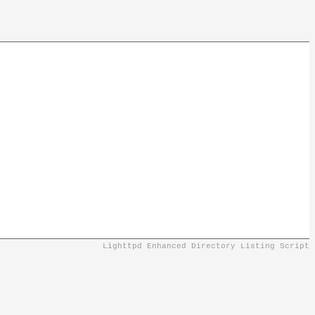
Lighttpd Enhanced Directory Listing Script