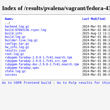
Index of /results/pvalena/vagrant/fedora
Name
↓
Last Modified
:
..
/
backend.log.gz
2024-Mar-01 00:3
build-07093136.rsync.log
2024-Mar-01 00:3
build.info
2025-Aug-13 13:1
build.log.gz
2024-Mar-01 00:3
builder-live.log.gz
2024-Mar-01 00:3
configs.tar.gz
2024-Mar-01 00:3
hw_info.log.gz
2024-Mar-01 00:3
results.json
2024-Mar-01 00:3
root.log.gz
2024-Mar-01 00:3
rubygem-faraday-2.9.0-1.fc41.noarch.rpm
2024-Mar-01 00:3
rubygem-faraday-2.9.0-1.fc41.src.rpm
2024-Mar-01 00:3
rubygem-faraday-doc-2.9.0-1.fc41.noarch.rpm
2024-Mar-01 00:3
rubygem-faraday.spec
2024-Mar-01 00:2
state.log.gz
2024-Mar-01 00:3
success
2024-Mar-01 00:3
Go to COPR frontend build
|
Go to Pulp results for this