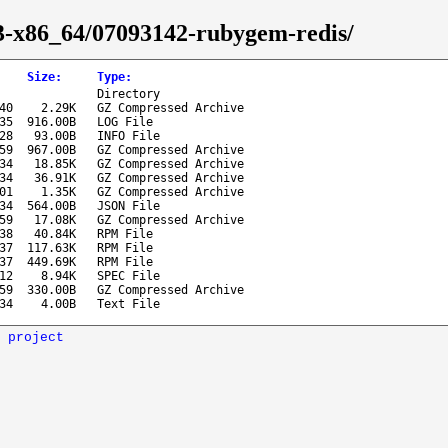
43-x86_64/07093142-rubygem-redis/
Size
:
Type
:
Directory
40
2.29K
GZ Compressed Archive
35
916.00B
LOG File
28
93.00B
INFO File
59
967.00B
GZ Compressed Archive
34
18.85K
GZ Compressed Archive
34
36.91K
GZ Compressed Archive
01
1.35K
GZ Compressed Archive
34
564.00B
JSON File
59
17.08K
GZ Compressed Archive
38
40.84K
RPM File
37
117.63K
RPM File
37
449.69K
RPM File
12
8.94K
SPEC File
59
330.00B
GZ Compressed Archive
34
4.00B
Text File
 project