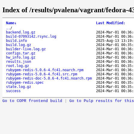
Index of /results/pvalena/vagrant/fedora-
Name
↓
Last Modified
:
..
/
backend.log.gz
2024-Mar-01 00:36:
build-07093142.rsync.log
2024-Mar-01 00:36:
build.info
2025-Aug-13 13:19:
build.log.gz
2024-Mar-01 00:35:
builder-live.log.gz
2024-Mar-01 00:36:
configs.tar.gz
2024-Mar-01 00:36:
hw_info.log.gz
2024-Mar-01 00:36:
results.json
2024-Mar-01 00:36:
root.log.gz
2024-Mar-01 00:35:
rubygem-redis-5.0.6-4.fc41.noarch.rpm
2024-Mar-01 00:36:
rubygem-redis-5.0.6-4.fc41.src.rpm
2024-Mar-01 00:36:
rubygem-redis-doc-5.0.6-4.fc41.noarch.rpm
2024-Mar-01 00:36:
rubygem-redis.spec
2024-Mar-01 00:35:
state.log.gz
2024-Mar-01 00:35:
success
2024-Mar-01 00:36:
Go to COPR frontend build
|
Go to Pulp results for this