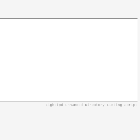
Lighttpd Enhanced Directory Listing Script