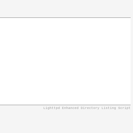
Lighttpd Enhanced Directory Listing Script