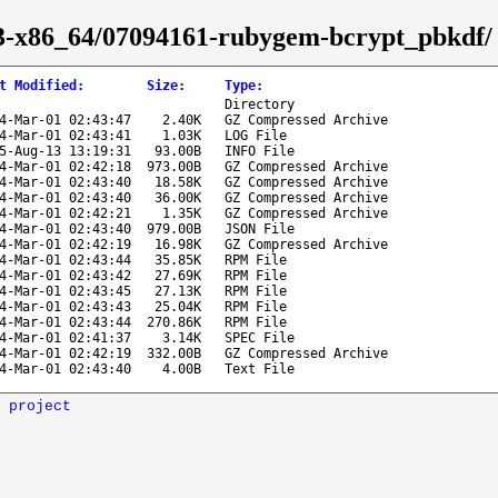
-43-x86_64/07094161-rubygem-bcrypt_pbkdf/
t Modified
:
Size
:
Type
:
Directory
4-Mar-01 02:43:47
2.40K
GZ Compressed Archive
4-Mar-01 02:43:41
1.03K
LOG File
5-Aug-13 13:19:31
93.00B
INFO File
4-Mar-01 02:42:18
973.00B
GZ Compressed Archive
4-Mar-01 02:43:40
18.58K
GZ Compressed Archive
4-Mar-01 02:43:40
36.00K
GZ Compressed Archive
4-Mar-01 02:42:21
1.35K
GZ Compressed Archive
4-Mar-01 02:43:40
979.00B
JSON File
4-Mar-01 02:42:19
16.98K
GZ Compressed Archive
4-Mar-01 02:43:44
35.85K
RPM File
4-Mar-01 02:43:42
27.69K
RPM File
4-Mar-01 02:43:45
27.13K
RPM File
4-Mar-01 02:43:43
25.04K
RPM File
4-Mar-01 02:43:44
270.86K
RPM File
4-Mar-01 02:41:37
3.14K
SPEC File
4-Mar-01 02:42:19
332.00B
GZ Compressed Archive
4-Mar-01 02:43:40
4.00B
Text File
 project