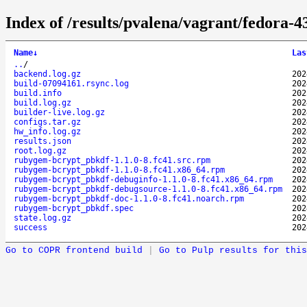
Index of /results/pvalena/vagrant/fedora
Name
↓
Las
..
/
backend.log.gz
202
build-07094161.rsync.log
202
build.info
202
build.log.gz
202
builder-live.log.gz
202
configs.tar.gz
202
hw_info.log.gz
202
results.json
202
root.log.gz
202
rubygem-bcrypt_pbkdf-1.1.0-8.fc41.src.rpm
202
rubygem-bcrypt_pbkdf-1.1.0-8.fc41.x86_64.rpm
202
rubygem-bcrypt_pbkdf-debuginfo-1.1.0-8.fc41.x86_64.rpm
202
rubygem-bcrypt_pbkdf-debugsource-1.1.0-8.fc41.x86_64.rpm
202
rubygem-bcrypt_pbkdf-doc-1.1.0-8.fc41.noarch.rpm
202
rubygem-bcrypt_pbkdf.spec
202
state.log.gz
202
success
202
Go to COPR frontend build
|
Go to Pulp results for this