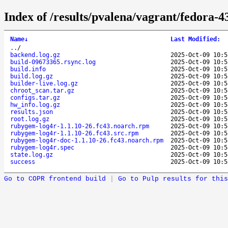
Index of /results/pvalena/vagrant/fedora
Name
↓
Last Modified
:
..
/
backend.log.gz
2025-Oct-09 10:5
build-09673365.rsync.log
2025-Oct-09 10:5
build.info
2025-Oct-09 10:5
build.log.gz
2025-Oct-09 10:5
builder-live.log.gz
2025-Oct-09 10:5
chroot_scan.tar.gz
2025-Oct-09 10:5
configs.tar.gz
2025-Oct-09 10:5
hw_info.log.gz
2025-Oct-09 10:5
results.json
2025-Oct-09 10:5
root.log.gz
2025-Oct-09 10:5
rubygem-log4r-1.1.10-26.fc43.noarch.rpm
2025-Oct-09 10:5
rubygem-log4r-1.1.10-26.fc43.src.rpm
2025-Oct-09 10:5
rubygem-log4r-doc-1.1.10-26.fc43.noarch.rpm
2025-Oct-09 10:5
rubygem-log4r.spec
2025-Oct-09 10:5
state.log.gz
2025-Oct-09 10:5
success
2025-Oct-09 10:5
Go to COPR frontend build
|
Go to Pulp results for this