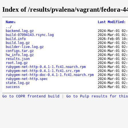
Index of /results/pvalena/vagrant/fedora-
Name
↓
Last Modified
:
..
/
backend.log.gz
2024-Mar-01 02:
build-07094143.rsync.log
2024-Mar-01 02:
build.info
2026-Feb-05 10:
build.log.gz
2024-Mar-01 02:
builder-live.log.gz
2024-Mar-01 02:
configs.tar.gz
2024-Mar-01 02:
hw_info.log.gz
2024-Mar-01 02:
results.json
2024-Mar-01 02:
root.log.gz
2024-Mar-01 02:
rubygem-net-http-0.4.1-1.fc41.noarch.rpm
2024-Mar-01 02:
rubygem-net-http-0.4.1-1.fc41.src.rpm
2024-Mar-01 02:
rubygem-net-http-doc-0.4.1-1.fc41.noarch.rpm
2024-Mar-01 02:
rubygem-net-http.spec
2024-Mar-01 02:
state.log.gz
2024-Mar-01 02:
success
2024-Mar-01 02:
Go to COPR frontend build
|
Go to Pulp results for this