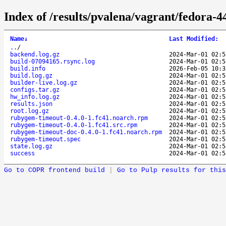
Index of /results/pvalena/vagrant/fedora
Name
↓
Last Modified
:
..
/
backend.log.gz
2024-Mar-01 02:5
build-07094165.rsync.log
2024-Mar-01 02:5
build.info
2026-Feb-05 10:3
build.log.gz
2024-Mar-01 02:5
builder-live.log.gz
2024-Mar-01 02:5
configs.tar.gz
2024-Mar-01 02:5
hw_info.log.gz
2024-Mar-01 02:5
results.json
2024-Mar-01 02:5
root.log.gz
2024-Mar-01 02:5
rubygem-timeout-0.4.0-1.fc41.noarch.rpm
2024-Mar-01 02:5
rubygem-timeout-0.4.0-1.fc41.src.rpm
2024-Mar-01 02:5
rubygem-timeout-doc-0.4.0-1.fc41.noarch.rpm
2024-Mar-01 02:5
rubygem-timeout.spec
2024-Mar-01 02:5
state.log.gz
2024-Mar-01 02:5
success
2024-Mar-01 02:5
Go to COPR frontend build
|
Go to Pulp results for this