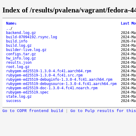
Index of /results/pvalena/vagrant/fedora
Name
↓
Last Mo
..
/
backend.log.gz
2024-Ma
build-07094192.rsync.log
2024-Ma
build.info
2026-Fe
build.log.gz
2024-Ma
builder-live.log.gz
2024-Ma
configs.tar.gz
2024-Ma
hw_info.log.gz
2024-Ma
results.json
2024-Ma
root.log.gz
2024-Ma
rubygem-ed25519-1.3.0-4.fc41.aarch64.rpm
2024-Ma
rubygem-ed25519-1.3.0-4.fc41.src.rpm
2024-Ma
rubygem-ed25519-debuginfo-1.3.0-4.fc41.aarch64.rpm
2024-Ma
rubygem-ed25519-debugsource-1.3.0-4.fc41.aarch64.rpm
2024-Ma
rubygem-ed25519-doc-1.3.0-4.fc41.noarch.rpm
2024-Ma
rubygem-ed25519.spec
2024-Ma
state.log.gz
2024-Ma
success
2024-Ma
Go to COPR frontend build
|
Go to Pulp results for this