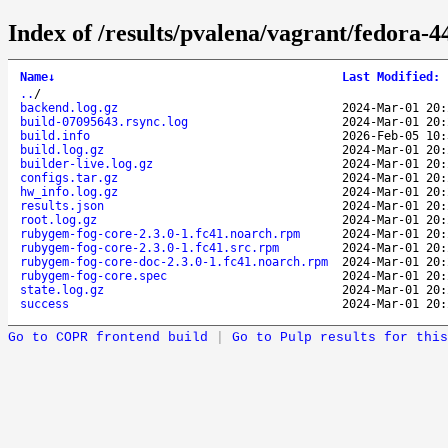
Index of /results/pvalena/vagrant/fedora
Name
↓
Last Modified
:
..
/
backend.log.gz
2024-Mar-01 20:
build-07095643.rsync.log
2024-Mar-01 20:
build.info
2026-Feb-05 10:
build.log.gz
2024-Mar-01 20:
builder-live.log.gz
2024-Mar-01 20:
configs.tar.gz
2024-Mar-01 20:
hw_info.log.gz
2024-Mar-01 20:
results.json
2024-Mar-01 20:
root.log.gz
2024-Mar-01 20:
rubygem-fog-core-2.3.0-1.fc41.noarch.rpm
2024-Mar-01 20:
rubygem-fog-core-2.3.0-1.fc41.src.rpm
2024-Mar-01 20:
rubygem-fog-core-doc-2.3.0-1.fc41.noarch.rpm
2024-Mar-01 20:
rubygem-fog-core.spec
2024-Mar-01 20:
state.log.gz
2024-Mar-01 20:
success
2024-Mar-01 20:
Go to COPR frontend build
|
Go to Pulp results for this