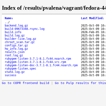
Index of /results/pvalena/vagrant/fedora-
Name
↓
Last Modified
:
..
/
backend.log.gz
2025-Oct-09 10:
build-09673348.rsync.log
2025-Oct-09 10:
build.info
2026-Feb-05 10:
build.log.gz
2025-Oct-09 10:
builder-live.log.gz
2025-Oct-09 10:
chroot_scan.tar.gz
2025-Oct-09 10:
configs.tar.gz
2025-Oct-09 10:
hw_info.log.gz
2025-Oct-09 10:
results.json
2025-Oct-09 10:
root.log.gz
2025-Oct-09 10:
rubygem-listen-3.7.1-8.1.fc44.noarch.rpm
2025-Oct-09 10:
rubygem-listen-3.7.1-8.1.fc44.src.rpm
2025-Oct-09 10:
rubygem-listen-doc-3.7.1-8.1.fc44.noarch.rpm
2025-Oct-09 10:
rubygem-listen.spec
2025-Oct-09 10:
state.log.gz
2025-Oct-09 10:
success
2025-Oct-09 10:
Go to COPR frontend build
|
Go to Pulp results for this