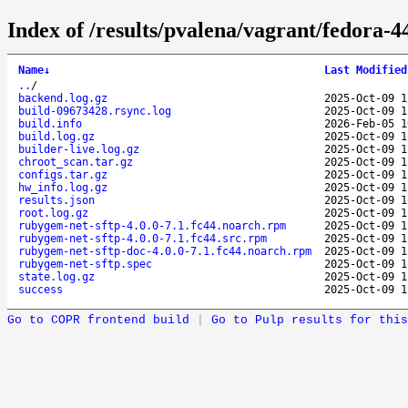
Index of /results/pvalena/vagrant/fedora-
Name
↓
Last Modified
..
/
backend.log.gz
2025-Oct-09 1
build-09673428.rsync.log
2025-Oct-09 1
build.info
2026-Feb-05 1
build.log.gz
2025-Oct-09 1
builder-live.log.gz
2025-Oct-09 1
chroot_scan.tar.gz
2025-Oct-09 1
configs.tar.gz
2025-Oct-09 1
hw_info.log.gz
2025-Oct-09 1
results.json
2025-Oct-09 1
root.log.gz
2025-Oct-09 1
rubygem-net-sftp-4.0.0-7.1.fc44.noarch.rpm
2025-Oct-09 1
rubygem-net-sftp-4.0.0-7.1.fc44.src.rpm
2025-Oct-09 1
rubygem-net-sftp-doc-4.0.0-7.1.fc44.noarch.rpm
2025-Oct-09 1
rubygem-net-sftp.spec
2025-Oct-09 1
state.log.gz
2025-Oct-09 1
success
2025-Oct-09 1
Go to COPR frontend build
|
Go to Pulp results for this