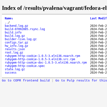
Index of /results/pvalena/vagrant/fedora-
Name
↓
Last Modif
..
/
backend.log.gz
2024-Feb-2
build-07092885.rsync.log
2024-Feb-2
build.info
2024-Feb-2
build.log.gz
2024-Feb-2
builder-live.log.gz
2024-Feb-2
configs.tar.gz
2024-Feb-2
hw_info.log.gz
2024-Feb-2
results.json
2024-Feb-2
root.log.gz
2024-Feb-2
rubygem-http-cookie-1.0.5-3.eln136.noarch.rpm
2024-Feb-2
rubygem-http-cookie-1.0.5-3.eln136.src.rpm
2024-Feb-2
rubygem-http-cookie-doc-1.0.5-3.eln136.noarch.rpm
2024-Feb-2
rubygem-http-cookie.spec
2024-Feb-2
state.log.gz
2024-Feb-2
success
2024-Feb-2
Go to COPR frontend build
|
Go to Pulp results for this