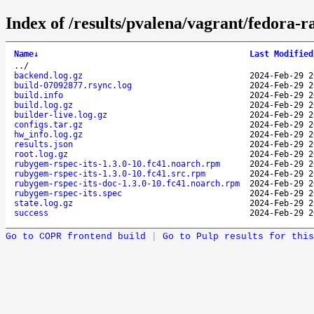
Index of /results/pvalena/vagrant/fedora-
Name
↓
Last Modified
..
/
backend.log.gz
2024-Feb-29 2
build-07092877.rsync.log
2024-Feb-29 2
build.info
2024-Feb-29 2
build.log.gz
2024-Feb-29 2
builder-live.log.gz
2024-Feb-29 2
configs.tar.gz
2024-Feb-29 2
hw_info.log.gz
2024-Feb-29 2
results.json
2024-Feb-29 2
root.log.gz
2024-Feb-29 2
rubygem-rspec-its-1.3.0-10.fc41.noarch.rpm
2024-Feb-29 2
rubygem-rspec-its-1.3.0-10.fc41.src.rpm
2024-Feb-29 2
rubygem-rspec-its-doc-1.3.0-10.fc41.noarch.rpm
2024-Feb-29 2
rubygem-rspec-its.spec
2024-Feb-29 2
state.log.gz
2024-Feb-29 2
success
2024-Feb-29 2
Go to COPR frontend build
|
Go to Pulp results for this