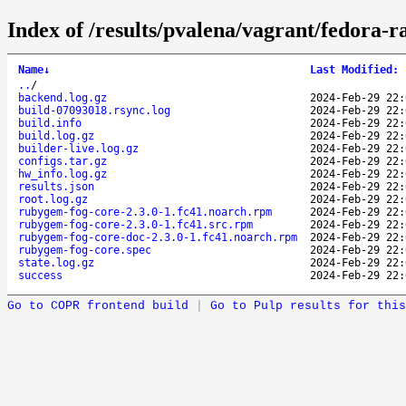
Index of /results/pvalena/vagrant/fedora
Name
↓
Last Modified
:
..
/
backend.log.gz
2024-Feb-29 22:
build-07093018.rsync.log
2024-Feb-29 22:
build.info
2024-Feb-29 22:
build.log.gz
2024-Feb-29 22:
builder-live.log.gz
2024-Feb-29 22:
configs.tar.gz
2024-Feb-29 22:
hw_info.log.gz
2024-Feb-29 22:
results.json
2024-Feb-29 22:
root.log.gz
2024-Feb-29 22:
rubygem-fog-core-2.3.0-1.fc41.noarch.rpm
2024-Feb-29 22:
rubygem-fog-core-2.3.0-1.fc41.src.rpm
2024-Feb-29 22:
rubygem-fog-core-doc-2.3.0-1.fc41.noarch.rpm
2024-Feb-29 22:
rubygem-fog-core.spec
2024-Feb-29 22:
state.log.gz
2024-Feb-29 22:
success
2024-Feb-29 22:
Go to COPR frontend build
|
Go to Pulp results for this