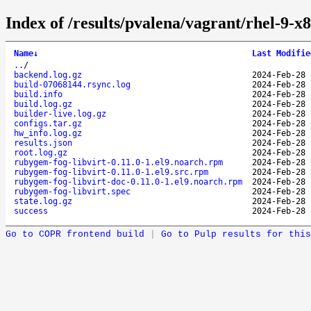
Index of /results/pvalena/vagrant/rhel-9-
Name
↓
Last Modifie
..
/
backend.log.gz
2024-Feb-28 
build-07068144.rsync.log
2024-Feb-28 
build.info
2024-Feb-28 
build.log.gz
2024-Feb-28 
builder-live.log.gz
2024-Feb-28 
configs.tar.gz
2024-Feb-28 
hw_info.log.gz
2024-Feb-28 
results.json
2024-Feb-28 
root.log.gz
2024-Feb-28 
rubygem-fog-libvirt-0.11.0-1.el9.noarch.rpm
2024-Feb-28 
rubygem-fog-libvirt-0.11.0-1.el9.src.rpm
2024-Feb-28 
rubygem-fog-libvirt-doc-0.11.0-1.el9.noarch.rpm
2024-Feb-28 
rubygem-fog-libvirt.spec
2024-Feb-28 
state.log.gz
2024-Feb-28 
success
2024-Feb-28 
Go to COPR frontend build
|
Go to Pulp results for this