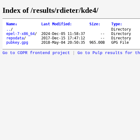
Index of /results/rdieter/kde4/
Name
↓
Last Modified
:
Size
:
Type
:
..
/
Directory
epel-7-x86_64
/
2024-Dec-05 11:58:37
--
Directory
repodata
/
2017-Dec-15 17:47:12
--
Directory
pubkey.gpg
2018-May-04 20:50:35
965.00B
GPG File
Go to COPR frontend project
|
Go to Pulp results for th