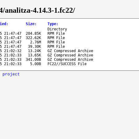
4/analitza-4.14.3-1.fc22/
ied
:
Size
:
Type
:
Directory
5 21:47:47
204.85K
RPM File
5 21:47:47
322.62K
RPM File
5 21:47:47
2.76M
RPM File
5 21:47:47
39.30K
RPM File
5 21:02:32
13.24K
GZ Compressed Archive
5 21:02:33
13.65K
GZ Compressed Archive
5 21:02:33
341.00B
GZ Compressed Archive
5 21:02:33
5.00B
FC22//SUCCESS File
 project