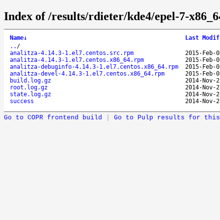
Index of /results/rdieter/kde4/epel-7-x86_6
Name
↓
Last Modif
..
/
analitza-4.14.3-1.el7.centos.src.rpm
2015-Feb-0
analitza-4.14.3-1.el7.centos.x86_64.rpm
2015-Feb-0
analitza-debuginfo-4.14.3-1.el7.centos.x86_64.rpm
2015-Feb-0
analitza-devel-4.14.3-1.el7.centos.x86_64.rpm
2015-Feb-0
build.log.gz
2014-Nov-2
root.log.gz
2014-Nov-2
state.log.gz
2014-Nov-2
success
2014-Nov-2
Go to COPR frontend build
|
Go to Pulp results for this