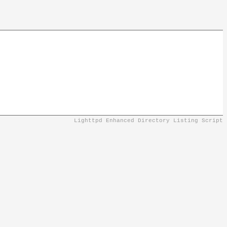
Lighttpd Enhanced Directory Listing Script