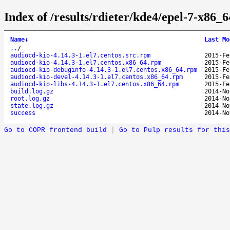
Index of /results/rdieter/kde4/epel-7-x86_6
Name
↓
Last Mo
..
/
audiocd-kio-4.14.3-1.el7.centos.src.rpm
2015-Fe
audiocd-kio-4.14.3-1.el7.centos.x86_64.rpm
2015-Fe
audiocd-kio-debuginfo-4.14.3-1.el7.centos.x86_64.rpm
2015-Fe
audiocd-kio-devel-4.14.3-1.el7.centos.x86_64.rpm
2015-Fe
audiocd-kio-libs-4.14.3-1.el7.centos.x86_64.rpm
2015-Fe
build.log.gz
2014-No
root.log.gz
2014-No
state.log.gz
2014-No
success
2014-No
Go to COPR frontend build
|
Go to Pulp results for this