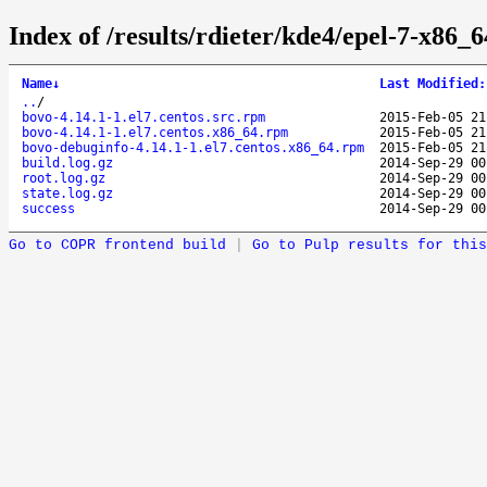
Index of /results/rdieter/kde4/epel-7-x86_6
Name
↓
Last Modified
:
..
/
bovo-4.14.1-1.el7.centos.src.rpm
2015-Feb-05 21
bovo-4.14.1-1.el7.centos.x86_64.rpm
2015-Feb-05 21
bovo-debuginfo-4.14.1-1.el7.centos.x86_64.rpm
2015-Feb-05 21
build.log.gz
2014-Sep-29 00
root.log.gz
2014-Sep-29 00
state.log.gz
2014-Sep-29 00
success
2014-Sep-29 00
Go to COPR frontend build
|
Go to Pulp results for this