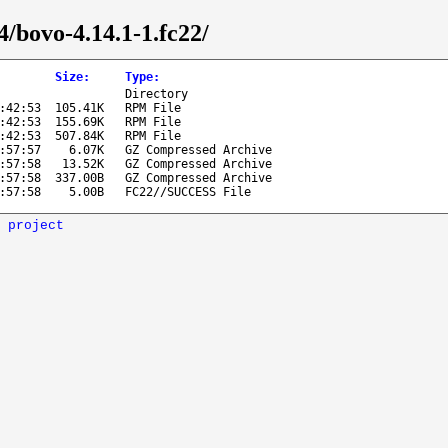
4/bovo-4.14.1-1.fc22/
Size
:
Type
:
Directory
:42:53
105.41K
RPM File
:42:53
155.69K
RPM File
:42:53
507.84K
RPM File
:57:57
6.07K
GZ Compressed Archive
:57:58
13.52K
GZ Compressed Archive
:57:58
337.00B
GZ Compressed Archive
:57:58
5.00B
FC22//SUCCESS File
 project