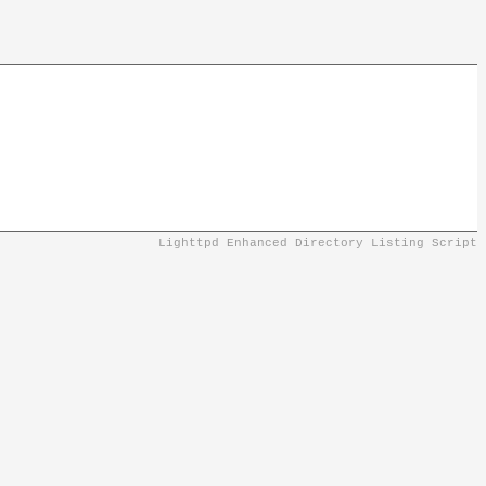
Lighttpd Enhanced Directory Listing Script