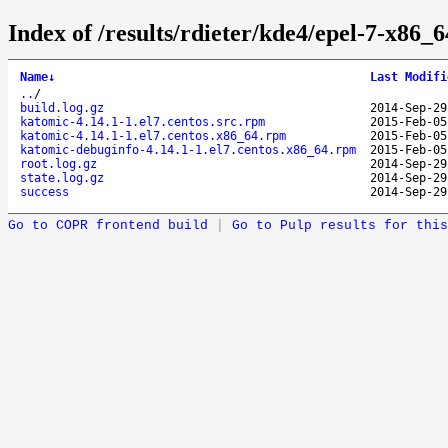
Index of /results/rdieter/kde4/epel-7-x86_6
Name
↓
Last Modifi
..
/
build.log.gz
2014-Sep-29
katomic-4.14.1-1.el7.centos.src.rpm
2015-Feb-05
katomic-4.14.1-1.el7.centos.x86_64.rpm
2015-Feb-05
katomic-debuginfo-4.14.1-1.el7.centos.x86_64.rpm
2015-Feb-05
root.log.gz
2014-Sep-29
state.log.gz
2014-Sep-29
success
2014-Sep-29
Go to COPR frontend build
|
Go to Pulp results for this