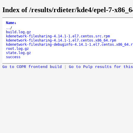
Index of /results/rdieter/kde4/epel-7-x86_
Name
↓
..
/
build.log.gz
kdenetwork-filesharing-4.14.1-1.el7.centos.src.rpm
kdenetwork-filesharing-4.14.1-1.el7.centos.x86_64.rpm
kdenetwork-filesharing-debuginfo-4.14.1-1.el7.centos.x86_64.r
root.log.gz
state.log.gz
success
Go to COPR frontend build
|
Go to Pulp results for this