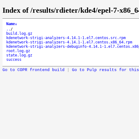
Index of /results/rdieter/kde4/epel-7-x86_6
Name
↓
..
/
build.log.gz
kdenetwork-strigi-analyzers-4.14.1-1.el7.centos.src.rpm
kdenetwork-strigi-analyzers-4.14.1-1.el7.centos.x86_64.rpm
kdenetwork-strigi-analyzers-debuginfo-4.14.1-1.el7.centos.x86
root.log.gz
state.log.gz
success
Go to COPR frontend build
|
Go to Pulp results for this