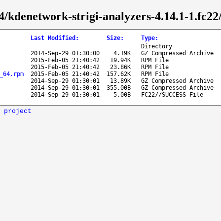
4/kdenetwork-strigi-analyzers-4.14.1-1.fc22
Last Modified
:
Size
:
Type
:
Directory
2014-Sep-29 01:30:00
4.19K
GZ Compressed Archive
2015-Feb-05 21:40:42
19.94K
RPM File
2015-Feb-05 21:40:42
23.86K
RPM File
_64.rpm
2015-Feb-05 21:40:42
157.62K
RPM File
2014-Sep-29 01:30:01
13.89K
GZ Compressed Archive
2014-Sep-29 01:30:01
355.00B
GZ Compressed Archive
2014-Sep-29 01:30:01
5.00B
FC22//SUCCESS File
 project