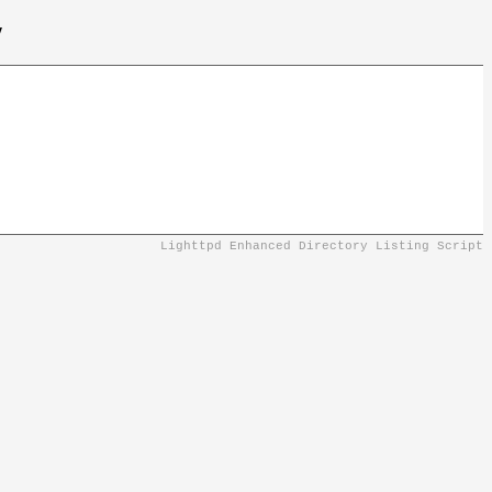
/
Lighttpd Enhanced Directory Listing Script