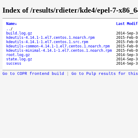
Index of /results/rdieter/kde4/epel-7-x86_64
Name
↓
Last Modif
..
/
build.log.gz
2014-Sep-3
kdeutils-4.14.1-1.el7.centos.1.noarch.rpm
2015-Feb-0
kdeutils-4.14.1-1.el7.centos.1.src.rpm
2015-Feb-0
kdeutils-common-4.14.1-1.el7.centos.1.noarch.rpm
2015-Feb-0
kdeutils-minimal-4.14.1-1.el7.centos.1.noarch.rpm
2015-Feb-0
root.log.gz
2014-Sep-3
state.log.gz
2014-Sep-3
success
2014-Sep-3
Go to COPR frontend build
|
Go to Pulp results for this