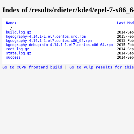
Index of /results/rdieter/kde4/epel-7-x86_
Name
↓
Last Mod
..
/
build.log.gz
2014-Sep
kgeography-4.14.1-1.el7.centos.src.rpm
2015-Feb
kgeography-4.14.1-1.el7.centos.x86_64.rpm
2015-Feb
kgeography-debuginfo-4.14.1-1.el7.centos.x86_64.rpm
2015-Feb
root.log.gz
2014-Sep
state.log.gz
2014-Sep
success
2014-Sep
Go to COPR frontend build
|
Go to Pulp results for this