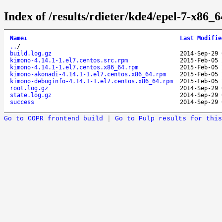
Index of /results/rdieter/kde4/epel-7-x86_
Name
↓
Last Modifie
..
/
build.log.gz
2014-Sep-29 
kimono-4.14.1-1.el7.centos.src.rpm
2015-Feb-05 
kimono-4.14.1-1.el7.centos.x86_64.rpm
2015-Feb-05 
kimono-akonadi-4.14.1-1.el7.centos.x86_64.rpm
2015-Feb-05 
kimono-debuginfo-4.14.1-1.el7.centos.x86_64.rpm
2015-Feb-05 
root.log.gz
2014-Sep-29 
state.log.gz
2014-Sep-29 
success
2014-Sep-29 
Go to COPR frontend build
|
Go to Pulp results for this