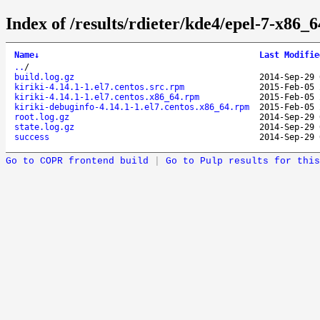
Index of /results/rdieter/kde4/epel-7-x86_64
Name
↓
Last Modifie
..
/
build.log.gz
2014-Sep-29 
kiriki-4.14.1-1.el7.centos.src.rpm
2015-Feb-05 
kiriki-4.14.1-1.el7.centos.x86_64.rpm
2015-Feb-05 
kiriki-debuginfo-4.14.1-1.el7.centos.x86_64.rpm
2015-Feb-05 
root.log.gz
2014-Sep-29 
state.log.gz
2014-Sep-29 
success
2014-Sep-29 
Go to COPR frontend build
|
Go to Pulp results for this