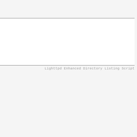
Lighttpd Enhanced Directory Listing Script