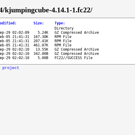
64/kjumpingcube-4.14.1-1.fc22/
odified
:
Size
:
Type
:
Directory
ep-29 02:02:09
5.24K
GZ Compressed Archive
eb-05 21:41:31
167.30K
RPM File
eb-05 21:41:31
207.41K
RPM File
eb-05 21:41:31
461.07K
RPM File
ep-29 02:02:10
13.55K
GZ Compressed Archive
ep-29 02:02:10
342.00B
GZ Compressed Archive
ep-29 02:02:10
5.00B
FC22//SUCCESS File
 project