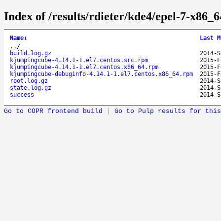
Index of /results/rdieter/kde4/epel-7-x86_
Name
↓
Last M
..
/
build.log.gz
2014-S
kjumpingcube-4.14.1-1.el7.centos.src.rpm
2015-F
kjumpingcube-4.14.1-1.el7.centos.x86_64.rpm
2015-F
kjumpingcube-debuginfo-4.14.1-1.el7.centos.x86_64.rpm
2015-F
root.log.gz
2014-S
state.log.gz
2014-S
success
2014-S
Go to COPR frontend build
|
Go to Pulp results for this