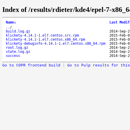
Index of /results/rdieter/kde4/epel-7-x86_6
Name
↓
Last Modif
..
/
build.log.gz
2014-Sep-2
klickety-4.14.1-1.el7.centos.src.rpm
2015-Feb-0
klickety-4.14.1-1.el7.centos.x86_64.rpm
2015-Feb-0
klickety-debuginfo-4.14.1-1.el7.centos.x86_64.rpm
2015-Feb-0
root.log.gz
2014-Sep-2
state.log.gz
2014-Sep-2
success
2014-Sep-2
Go to COPR frontend build
|
Go to Pulp results for this