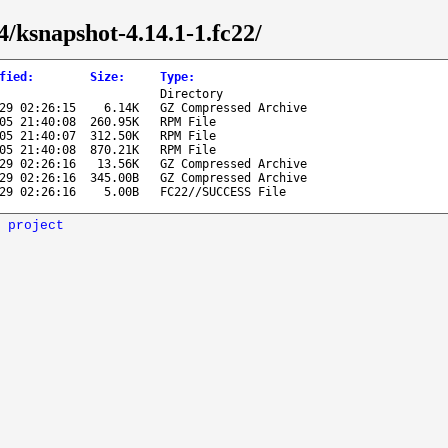
4/ksnapshot-4.14.1-1.fc22/
fied
:
Size
:
Type
:
Directory
29 02:26:15
6.14K
GZ Compressed Archive
05 21:40:08
260.95K
RPM File
05 21:40:07
312.50K
RPM File
05 21:40:08
870.21K
RPM File
29 02:26:16
13.56K
GZ Compressed Archive
29 02:26:16
345.00B
GZ Compressed Archive
29 02:26:16
5.00B
FC22//SUCCESS File
 project