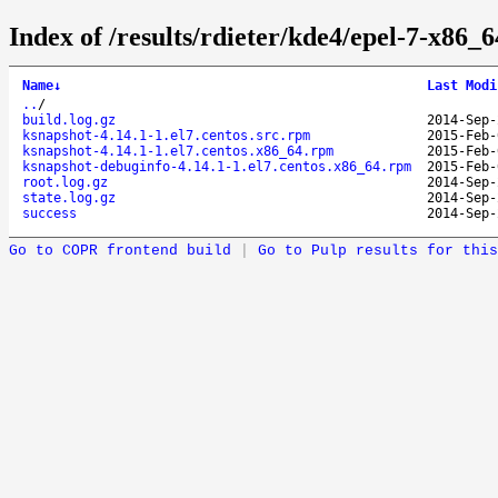
Index of /results/rdieter/kde4/epel-7-x86_6
Name
↓
Last Modi
..
/
build.log.gz
2014-Sep-
ksnapshot-4.14.1-1.el7.centos.src.rpm
2015-Feb-
ksnapshot-4.14.1-1.el7.centos.x86_64.rpm
2015-Feb-
ksnapshot-debuginfo-4.14.1-1.el7.centos.x86_64.rpm
2015-Feb-
root.log.gz
2014-Sep-
state.log.gz
2014-Sep-
success
2014-Sep-
Go to COPR frontend build
|
Go to Pulp results for this