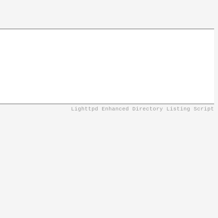
Lighttpd Enhanced Directory Listing Script