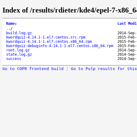
Index of /results/rdieter/kde4/epel-7-x86_
Name
↓
Last Modi
..
/
build.log.gz
2014-Sep-
kwordquiz-4.14.1-1.el7.centos.src.rpm
2015-Feb-
kwordquiz-4.14.1-1.el7.centos.x86_64.rpm
2015-Feb-
kwordquiz-debuginfo-4.14.1-1.el7.centos.x86_64.rpm
2015-Feb-
root.log.gz
2014-Sep-
state.log.gz
2014-Sep-
success
2014-Sep-
Go to COPR frontend build
|
Go to Pulp results for this