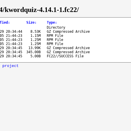
64/kwordquiz-4.14.1-1.fc22/
fied
:
Size
:
Type
:
Directory
29 20:34:44
8.53K
GZ Compressed Archive
05 21:44:23
1.15M
RPM File
05 21:44:23
1.25M
RPM File
05 21:44:23
1.25M
RPM File
29 20:34:45
13.99K
GZ Compressed Archive
29 20:34:45
345.00B
GZ Compressed Archive
29 20:34:45
5.00B
FC22//SUCCESS File
 project