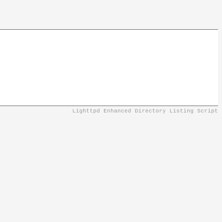
Lighttpd Enhanced Directory Listing Script