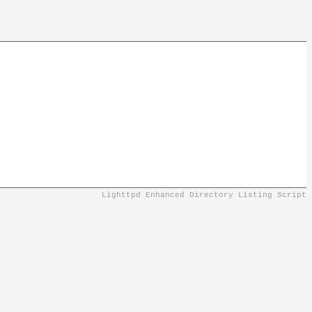
Lighttpd Enhanced Directory Listing Script