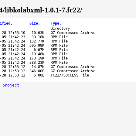
4/libkolabxml-1.0.1-7.fc22/
ified
:
Size
:
Type
:
Directory
-28 12:53:10
10.63K
GZ Compressed Archive
-05 21:42:23
33.18K
RPM File
-05 21:42:24
132.77K
RPM File
-05 21:42:24
605.99K
RPM File
-05 21:42:24
6.67M
RPM File
-05 21:42:24
19.48K
RPM File
-05 21:42:24
173.19K
RPM File
-05 21:42:24
383.23K
RPM File
-28 12:53:12
14.87K
GZ Compressed Archive
-28 12:53:12
346.00B
GZ Compressed Archive
-28 12:53:12
5.00B
FC22//SUCCESS File
 project