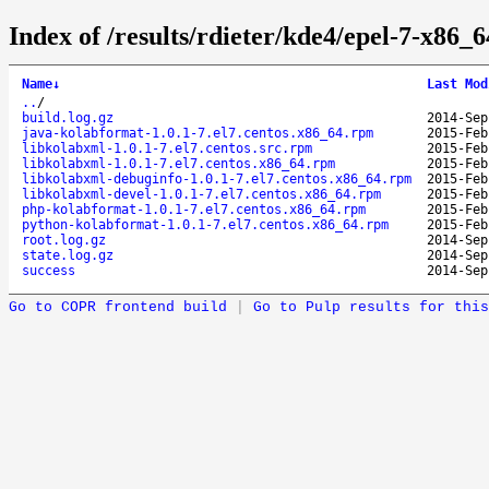
Index of /results/rdieter/kde4/epel-7-x86_6
Name
↓
Last Mod
..
/
build.log.gz
2014-Sep
java-kolabformat-1.0.1-7.el7.centos.x86_64.rpm
2015-Feb
libkolabxml-1.0.1-7.el7.centos.src.rpm
2015-Feb
libkolabxml-1.0.1-7.el7.centos.x86_64.rpm
2015-Feb
libkolabxml-debuginfo-1.0.1-7.el7.centos.x86_64.rpm
2015-Feb
libkolabxml-devel-1.0.1-7.el7.centos.x86_64.rpm
2015-Feb
php-kolabformat-1.0.1-7.el7.centos.x86_64.rpm
2015-Feb
python-kolabformat-1.0.1-7.el7.centos.x86_64.rpm
2015-Feb
root.log.gz
2014-Sep
state.log.gz
2014-Sep
success
2014-Sep
Go to COPR frontend build
|
Go to Pulp results for this