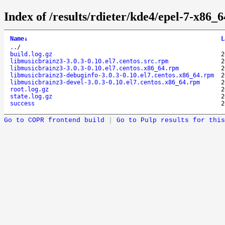
Index of /results/rdieter/kde4/epel-7-x86_6
Name
↓
L
..
/
build.log.gz
2
libmusicbrainz3-3.0.3-0.10.el7.centos.src.rpm
2
libmusicbrainz3-3.0.3-0.10.el7.centos.x86_64.rpm
2
libmusicbrainz3-debuginfo-3.0.3-0.10.el7.centos.x86_64.rpm
2
libmusicbrainz3-devel-3.0.3-0.10.el7.centos.x86_64.rpm
2
root.log.gz
2
state.log.gz
2
success
2
Go to COPR frontend build
|
Go to Pulp results for this