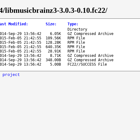
4/libmusicbrainz3-3.0.3-0.10.fc22/
ast Modified
:
Size
:
Type
:
Directory
014-Sep-29 13:56:42
6.05K
GZ Compressed Archive
015-Feb-05 21:42:55
109.56K
RPM File
015-Feb-05 21:42:55
128.28K
RPM File
015-Feb-05 21:42:55
640.35K
RPM File
015-Feb-05 21:42:55
28.91K
RPM File
014-Sep-29 13:56:42
8.71K
GZ Compressed Archive
014-Sep-29 13:56:42
348.00B
GZ Compressed Archive
014-Sep-29 13:56:42
5.00B
FC22//SUCCESS File
 project