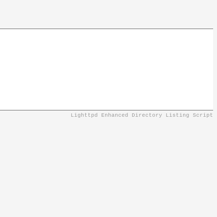
Lighttpd Enhanced Directory Listing Script