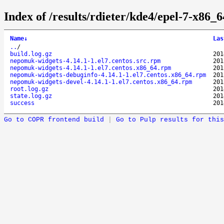
Index of /results/rdieter/kde4/epel-7-x86_
Name
↓
Las
..
/
build.log.gz
201
nepomuk-widgets-4.14.1-1.el7.centos.src.rpm
201
nepomuk-widgets-4.14.1-1.el7.centos.x86_64.rpm
201
nepomuk-widgets-debuginfo-4.14.1-1.el7.centos.x86_64.rpm
201
nepomuk-widgets-devel-4.14.1-1.el7.centos.x86_64.rpm
201
root.log.gz
201
state.log.gz
201
success
201
Go to COPR frontend build
|
Go to Pulp results for this