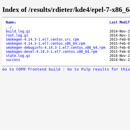
Index of /results/rdieter/kde4/epel-7-x86_
Name
↓
Last Modif
..
/
build.log.gz
2014-Nov-2
root.log.gz
2014-Nov-2
smokegen-4.14.3-1.el7.centos.src.rpm
2015-Feb-0
smokegen-4.14.3-1.el7.centos.x86_64.rpm
2015-Feb-0
smokegen-debuginfo-4.14.3-1.el7.centos.x86_64.rpm
2015-Feb-0
smokegen-devel-4.14.3-1.el7.centos.x86_64.rpm
2015-Feb-0
state.log.gz
2014-Nov-2
success
2014-Nov-2
Go to COPR frontend build
|
Go to Pulp results for this