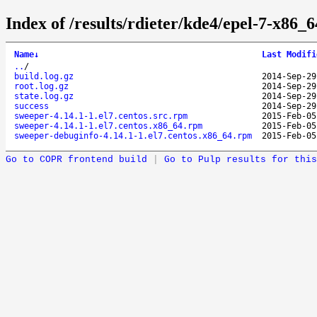
Index of /results/rdieter/kde4/epel-7-x86_6
Name
↓
Last Modifi
..
/
build.log.gz
2014-Sep-29
root.log.gz
2014-Sep-29
state.log.gz
2014-Sep-29
success
2014-Sep-29
sweeper-4.14.1-1.el7.centos.src.rpm
2015-Feb-05
sweeper-4.14.1-1.el7.centos.x86_64.rpm
2015-Feb-05
sweeper-debuginfo-4.14.1-1.el7.centos.x86_64.rpm
2015-Feb-05
Go to COPR frontend build
|
Go to Pulp results for this