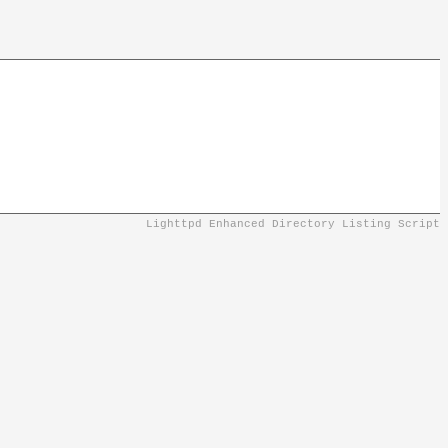
Lighttpd Enhanced Directory Listing Script