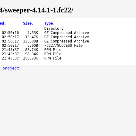
4/sweeper-4.14.1-1.fc22/
ed
:
Size
:
Type
:
Directory
 02:50:16
4.53K
GZ Compressed Archive
 02:50:17
13.47K
GZ Compressed Archive
 02:50:17
335.00B
GZ Compressed Archive
 02:50:17
5.00B
FC22//SUCCESS File
 21:43:37
88.74K
RPM File
 21:43:37
98.34K
RPM File
 21:43:37
258.73K
RPM File
 project