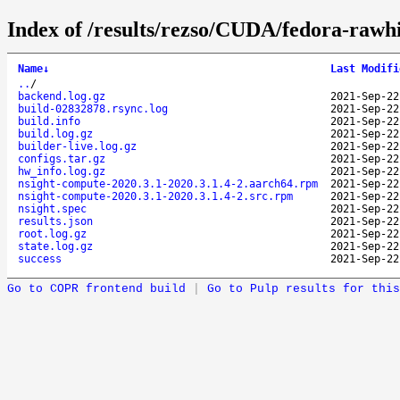
Index of /results/rezso/CUDA/fedora-rawh
Name
↓
Last Modifi
..
/
backend.log.gz
2021-Sep-22
build-02832878.rsync.log
2021-Sep-22
build.info
2021-Sep-22
build.log.gz
2021-Sep-22
builder-live.log.gz
2021-Sep-22
configs.tar.gz
2021-Sep-22
hw_info.log.gz
2021-Sep-22
nsight-compute-2020.3.1-2020.3.1.4-2.aarch64.rpm
2021-Sep-22
nsight-compute-2020.3.1-2020.3.1.4-2.src.rpm
2021-Sep-22
nsight.spec
2021-Sep-22
results.json
2021-Sep-22
root.log.gz
2021-Sep-22
state.log.gz
2021-Sep-22
success
2021-Sep-22
Go to COPR frontend build
|
Go to Pulp results for this