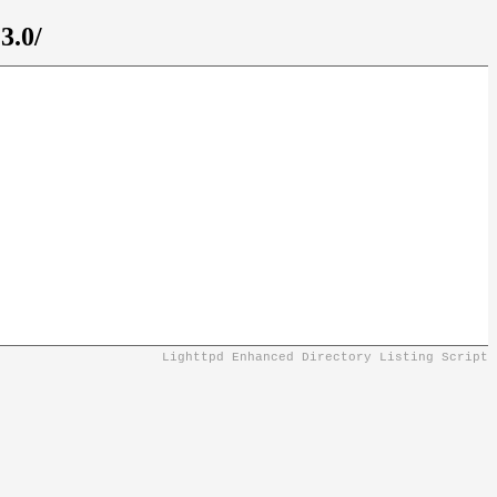
3.0/
Lighttpd Enhanced Directory Listing Script