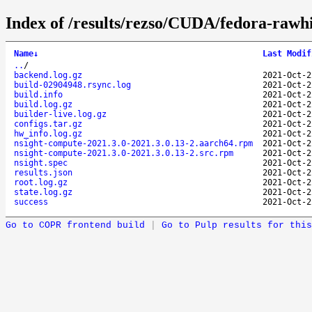
Index of /results/rezso/CUDA/fedora-rawh
Name
↓
Last Modif
..
/
backend.log.gz
2021-Oct-2
build-02904948.rsync.log
2021-Oct-2
build.info
2021-Oct-2
build.log.gz
2021-Oct-2
builder-live.log.gz
2021-Oct-2
configs.tar.gz
2021-Oct-2
hw_info.log.gz
2021-Oct-2
nsight-compute-2021.3.0-2021.3.0.13-2.aarch64.rpm
2021-Oct-2
nsight-compute-2021.3.0-2021.3.0.13-2.src.rpm
2021-Oct-2
nsight.spec
2021-Oct-2
results.json
2021-Oct-2
root.log.gz
2021-Oct-2
state.log.gz
2021-Oct-2
success
2021-Oct-2
Go to COPR frontend build
|
Go to Pulp results for this