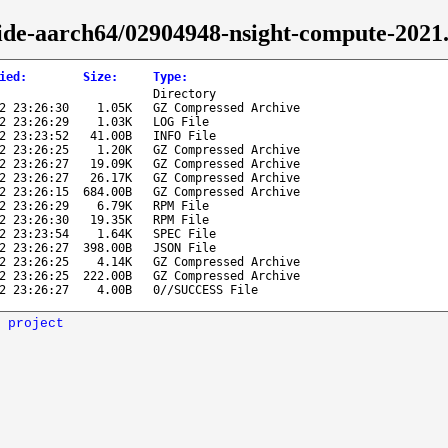
ide-aarch64/02904948-nsight-compute-2021.
ied
:
Size
:
Type
:
Directory
2 23:26:30
1.05K
GZ Compressed Archive
2 23:26:29
1.03K
LOG File
2 23:23:52
41.00B
INFO File
2 23:26:25
1.20K
GZ Compressed Archive
2 23:26:27
19.09K
GZ Compressed Archive
2 23:26:27
26.17K
GZ Compressed Archive
2 23:26:15
684.00B
GZ Compressed Archive
2 23:26:29
6.79K
RPM File
2 23:26:30
19.35K
RPM File
2 23:23:54
1.64K
SPEC File
2 23:26:27
398.00B
JSON File
2 23:26:25
4.14K
GZ Compressed Archive
2 23:26:25
222.00B
GZ Compressed Archive
2 23:26:27
4.00B
0//SUCCESS File
 project