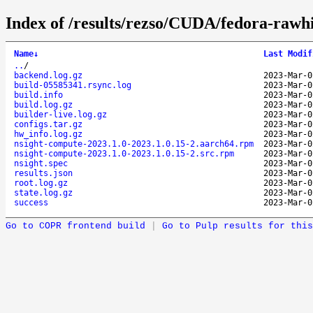
Index of /results/rezso/CUDA/fedora-rawh
Name
↓
Last Modif
..
/
backend.log.gz
2023-Mar-0
build-05585341.rsync.log
2023-Mar-0
build.info
2023-Mar-0
build.log.gz
2023-Mar-0
builder-live.log.gz
2023-Mar-0
configs.tar.gz
2023-Mar-0
hw_info.log.gz
2023-Mar-0
nsight-compute-2023.1.0-2023.1.0.15-2.aarch64.rpm
2023-Mar-0
nsight-compute-2023.1.0-2023.1.0.15-2.src.rpm
2023-Mar-0
nsight.spec
2023-Mar-0
results.json
2023-Mar-0
root.log.gz
2023-Mar-0
state.log.gz
2023-Mar-0
success
2023-Mar-0
Go to COPR frontend build
|
Go to Pulp results for this