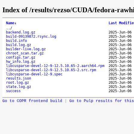
Index of /results/rezso/CUDA/fedora-rawh
Name
↓
Last Modifie
..
/
backend.log.gz
2025-Jun-06 
build-09139872.rsync.log
2025-Jun-06 
build.info
2025-Jun-06 
build.log.gz
2025-Jun-06 
builder-live.log.gz
2025-Jun-06 
chroot_scan.tar.gz
2025-Jun-06 
configs.tar.gz
2025-Jun-06 
hw_info.log.gz
2025-Jun-06 
libcusparse-devel-12-9-12.5.10.65-2.aarch64.rpm
2025-Jun-06 
libcusparse-devel-12-9-12.5.10.65-2.src.rpm
2025-Jun-06 
libcusparse-devel-12-9.spec
2025-Jun-06 
results.json
2025-Jun-06 
root.log.gz
2025-Jun-06 
state.log.gz
2025-Jun-06 
success
2025-Jun-06 
Go to COPR frontend build
|
Go to Pulp results for this