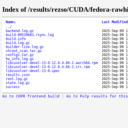
Index of /results/rezso/CUDA/fedora-rawh
Name
↓
Last Modified
..
/
backend.log.gz
2025-Sep-09 1
build-09539683.rsync.log
2025-Sep-09 1
build.info
2025-Sep-09 1
build.log.gz
2025-Sep-09 1
builder-live.log.gz
2025-Sep-09 1
chroot_scan.tar.gz
2025-Sep-09 1
configs.tar.gz
2025-Sep-09 1
hw_info.log.gz
2025-Sep-09 1
libcusolver-devel-13-0-12.0.4.66-2.aarch64.rpm
2025-Sep-09 1
libcusolver-devel-13-0-12.0.4.66-2.src.rpm
2025-Sep-09 1
libcusolver-devel-13-0.spec
2025-Sep-09 1
results.json
2025-Sep-09 1
root.log.gz
2025-Sep-09 1
state.log.gz
2025-Sep-09 1
success
2025-Sep-09 1
Go to COPR frontend build
|
Go to Pulp results for this