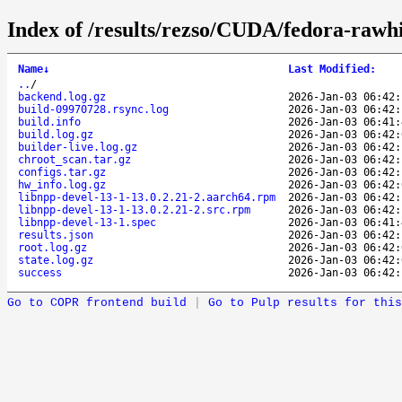
Index of /results/rezso/CUDA/fedora-rawh
Name
↓
Last Modified
:
..
/
backend.log.gz
2026-Jan-03 06:42:
build-09970728.rsync.log
2026-Jan-03 06:42:
build.info
2026-Jan-03 06:41:
build.log.gz
2026-Jan-03 06:42:
builder-live.log.gz
2026-Jan-03 06:42:
chroot_scan.tar.gz
2026-Jan-03 06:42:
configs.tar.gz
2026-Jan-03 06:42:
hw_info.log.gz
2026-Jan-03 06:42:
libnpp-devel-13-1-13.0.2.21-2.aarch64.rpm
2026-Jan-03 06:42:
libnpp-devel-13-1-13.0.2.21-2.src.rpm
2026-Jan-03 06:42:
libnpp-devel-13-1.spec
2026-Jan-03 06:41:
results.json
2026-Jan-03 06:42:
root.log.gz
2026-Jan-03 06:42:
state.log.gz
2026-Jan-03 06:42:
success
2026-Jan-03 06:42:
Go to COPR frontend build
|
Go to Pulp results for this