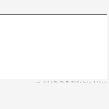
Lighttpd Enhanced Directory Listing Script