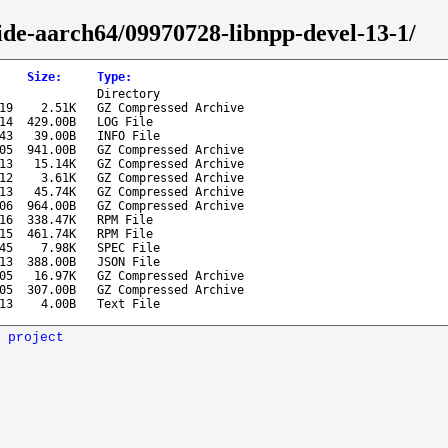
ide-aarch64/09970728-libnpp-devel-13-1/
Size
:
Type
:
Directory
19
2.51K
GZ Compressed Archive
14
429.00B
LOG File
43
39.00B
INFO File
05
941.00B
GZ Compressed Archive
13
15.14K
GZ Compressed Archive
12
3.61K
GZ Compressed Archive
13
45.74K
GZ Compressed Archive
06
964.00B
GZ Compressed Archive
16
338.47K
RPM File
15
461.74K
RPM File
45
7.98K
SPEC File
13
388.00B
JSON File
05
16.97K
GZ Compressed Archive
05
307.00B
GZ Compressed Archive
13
4.00B
Text File
 project