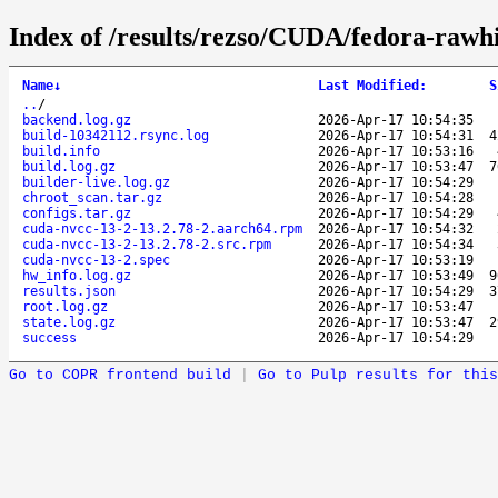
Index of /results/rezso/CUDA/fedora-rawh
Name
↓
Last Modified
:
S
..
/
backend.log.gz
2026-Apr-17 10:54:35
build-10342112.rsync.log
2026-Apr-17 10:54:31
4
build.info
2026-Apr-17 10:53:16
build.log.gz
2026-Apr-17 10:53:47
7
builder-live.log.gz
2026-Apr-17 10:54:29
chroot_scan.tar.gz
2026-Apr-17 10:54:28
configs.tar.gz
2026-Apr-17 10:54:29
cuda-nvcc-13-2-13.2.78-2.aarch64.rpm
2026-Apr-17 10:54:32
cuda-nvcc-13-2-13.2.78-2.src.rpm
2026-Apr-17 10:54:34
cuda-nvcc-13-2.spec
2026-Apr-17 10:53:19
hw_info.log.gz
2026-Apr-17 10:53:49
9
results.json
2026-Apr-17 10:54:29
3
root.log.gz
2026-Apr-17 10:53:47
state.log.gz
2026-Apr-17 10:53:47
2
success
2026-Apr-17 10:54:29
Go to COPR frontend build
|
Go to Pulp results for this