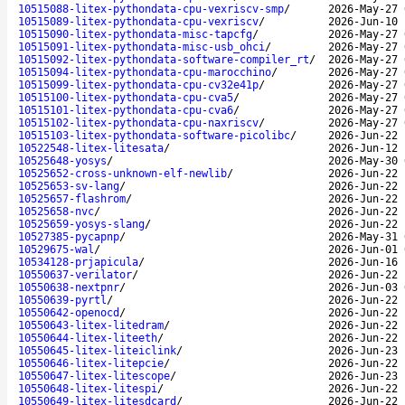
10515088-litex-pythondata-cpu-vexriscv-smp
/
2026-May-27 
10515089-litex-pythondata-cpu-vexriscv
/
2026-Jun-10 
10515090-litex-pythondata-misc-tapcfg
/
2026-May-27 
10515091-litex-pythondata-misc-usb_ohci
/
2026-May-27 
10515092-litex-pythondata-software-compiler_rt
/
2026-May-27 
10515094-litex-pythondata-cpu-marocchino
/
2026-May-27 
10515099-litex-pythondata-cpu-cv32e41p
/
2026-May-27 
10515100-litex-pythondata-cpu-cva5
/
2026-May-27 
10515101-litex-pythondata-cpu-cva6
/
2026-May-27 
10515102-litex-pythondata-cpu-naxriscv
/
2026-May-27 
10515103-litex-pythondata-software-picolibc
/
2026-Jun-22 
10522548-litex-litesata
/
2026-Jun-12 
10525648-yosys
/
2026-May-30 
10525652-cross-unknown-elf-newlib
/
2026-Jun-22 
10525653-sv-lang
/
2026-Jun-22 
10525657-flashrom
/
2026-Jun-22 
10525658-nvc
/
2026-Jun-22 
10525659-yosys-slang
/
2026-Jun-22 
10527385-pycapnp
/
2026-May-31 
10529675-wal
/
2026-Jun-01 
10534128-prjapicula
/
2026-Jun-16 
10550637-verilator
/
2026-Jun-22 
10550638-nextpnr
/
2026-Jun-03 
10550639-pyrtl
/
2026-Jun-22 
10550642-openocd
/
2026-Jun-22 
10550643-litex-litedram
/
2026-Jun-22 
10550644-litex-liteeth
/
2026-Jun-22 
10550645-litex-liteiclink
/
2026-Jun-23 
10550646-litex-litepcie
/
2026-Jun-22 
10550647-litex-litescope
/
2026-Jun-23 
10550648-litex-litespi
/
2026-Jun-22 
10550649-litex-litesdcard
/
2026-Jun-22 