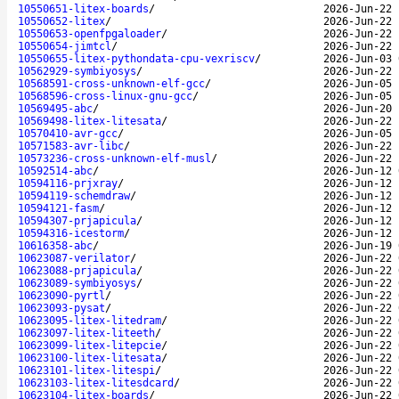
10550651-litex-boards
/
2026-Jun-22 
10550652-litex
/
2026-Jun-22 
10550653-openfpgaloader
/
2026-Jun-22 
10550654-jimtcl
/
2026-Jun-22 
10550655-litex-pythondata-cpu-vexriscv
/
2026-Jun-03 
10562929-symbiyosys
/
2026-Jun-22 
10568591-cross-unknown-elf-gcc
/
2026-Jun-05 
10568596-cross-linux-gnu-gcc
/
2026-Jun-05 
10569495-abc
/
2026-Jun-20 
10569498-litex-litesata
/
2026-Jun-22 
10570410-avr-gcc
/
2026-Jun-05 
10571583-avr-libc
/
2026-Jun-22 
10573236-cross-unknown-elf-musl
/
2026-Jun-22 
10592514-abc
/
2026-Jun-12 
10594116-prjxray
/
2026-Jun-12 
10594119-schemdraw
/
2026-Jun-12 
10594121-fasm
/
2026-Jun-12 
10594307-prjapicula
/
2026-Jun-12 
10594316-icestorm
/
2026-Jun-12 
10616358-abc
/
2026-Jun-19 
10623087-verilator
/
2026-Jun-22 
10623088-prjapicula
/
2026-Jun-22 
10623089-symbiyosys
/
2026-Jun-22 
10623090-pyrtl
/
2026-Jun-22 
10623093-pysat
/
2026-Jun-22 
10623095-litex-litedram
/
2026-Jun-22 
10623097-litex-liteeth
/
2026-Jun-22 
10623099-litex-litepcie
/
2026-Jun-22 
10623100-litex-litesata
/
2026-Jun-22 
10623101-litex-litespi
/
2026-Jun-22 
10623103-litex-litesdcard
/
2026-Jun-22 
10623104-litex-boards
/
2026-Jun-22 