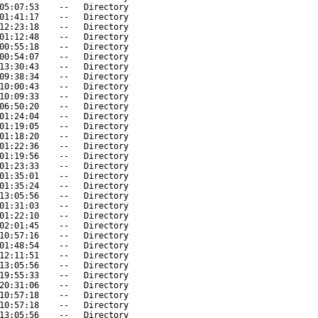
05:07:53
--
Directory
01:41:17
--
Directory
12:23:18
--
Directory
01:12:48
--
Directory
00:55:18
--
Directory
00:54:07
--
Directory
13:30:43
--
Directory
09:38:34
--
Directory
10:00:43
--
Directory
10:09:33
--
Directory
06:50:20
--
Directory
01:24:04
--
Directory
01:19:05
--
Directory
01:18:20
--
Directory
01:22:36
--
Directory
01:19:56
--
Directory
01:23:33
--
Directory
01:35:01
--
Directory
01:35:24
--
Directory
13:05:56
--
Directory
01:31:03
--
Directory
01:22:10
--
Directory
02:01:45
--
Directory
10:57:16
--
Directory
01:48:54
--
Directory
12:11:51
--
Directory
13:05:56
--
Directory
19:55:33
--
Directory
20:31:06
--
Directory
10:57:18
--
Directory
10:57:18
--
Directory
13:05:56
--
Directory