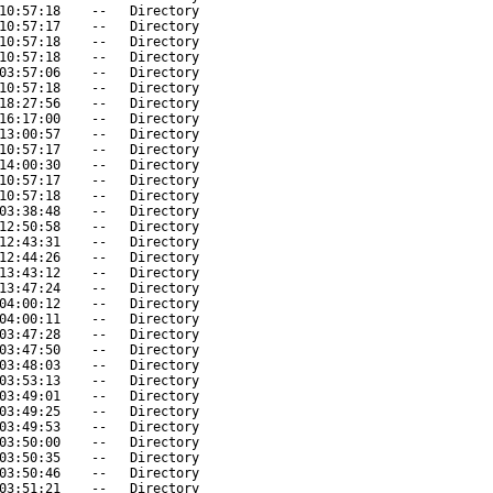
10:57:18
--
Directory
10:57:17
--
Directory
10:57:18
--
Directory
10:57:18
--
Directory
03:57:06
--
Directory
10:57:18
--
Directory
18:27:56
--
Directory
16:17:00
--
Directory
13:00:57
--
Directory
10:57:17
--
Directory
14:00:30
--
Directory
10:57:17
--
Directory
10:57:18
--
Directory
03:38:48
--
Directory
12:50:58
--
Directory
12:43:31
--
Directory
12:44:26
--
Directory
13:43:12
--
Directory
13:47:24
--
Directory
04:00:12
--
Directory
04:00:11
--
Directory
03:47:28
--
Directory
03:47:50
--
Directory
03:48:03
--
Directory
03:53:13
--
Directory
03:49:01
--
Directory
03:49:25
--
Directory
03:49:53
--
Directory
03:50:00
--
Directory
03:50:35
--
Directory
03:50:46
--
Directory
03:51:21
--
Directory