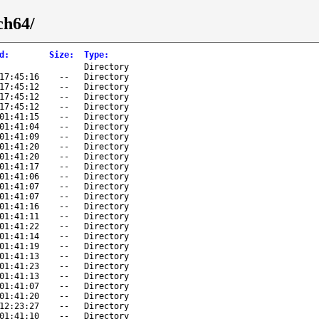
ch64/
d
:
Size
:
Type
:
Directory
17:45:16
--
Directory
17:45:12
--
Directory
17:45:12
--
Directory
17:45:12
--
Directory
01:41:15
--
Directory
01:41:04
--
Directory
01:41:09
--
Directory
01:41:20
--
Directory
01:41:20
--
Directory
01:41:17
--
Directory
01:41:06
--
Directory
01:41:07
--
Directory
01:41:07
--
Directory
01:41:16
--
Directory
01:41:11
--
Directory
01:41:22
--
Directory
01:41:14
--
Directory
01:41:19
--
Directory
01:41:13
--
Directory
01:41:23
--
Directory
01:41:13
--
Directory
01:41:07
--
Directory
01:41:20
--
Directory
12:23:27
--
Directory
01:41:10
--
Directory