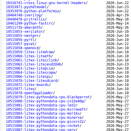
10316741-cross-linux-gnu-kernel-headers
/
2026-Jun-22 
10353971-pyvhdlmodel
/
2026-Jun-23 
10353976-python-platformio
/
2026-Jun-22 
10404748-iverilog
/
2026-Apr-29 
10440478-prjtrellis
/
2026-May-10 
10461299-python-fastcrc
/
2026-May-14 
10511716-amaranth
/
2026-May-26 
10515053-verilator
/
2026-Jun-10 
10515055-nextpnr
/
2026-Jun-10 
10515056-pyrtl
/
2026-Jun-10 
10515057-pysat
/
2026-Jun-22 
10515058-openocd
/
2026-Jun-10 
10515059-litex-litedram
/
2026-Jun-10 
10515060-litex-liteeth
/
2026-Jun-10 
10515061-litex-liteiclink
/
2026-Jun-10 
10515062-litex-litejesd204b
/
2026-Jun-23 
10515063-litex-litepcie
/
2026-Jun-10 
10515064-litex-litescope
/
2026-Jun-10 
10515066-litex-litespi
/
2026-Jun-10 
10515070-litex-litesdcard
/
2026-Jun-10 
10515072-litex-boards
/
2026-Jun-10 
10515077-litex
/
2026-Jun-10 
10515078-openfpgaloader
/
2026-Jun-10 
10515079-litex-pythondata-cpu-blackparrot
/
2026-May-27 
10515080-litex-pythondata-cpu-cv32e40p
/
2026-May-27 
10515081-litex-pythondata-cpu-lm32
/
2026-May-27 
10515082-litex-pythondata-cpu-microwatt
/
2026-May-27 
10515083-litex-pythondata-cpu-mor1kx
/
2026-May-27 
10515084-litex-pythondata-cpu-minerva
/
2026-May-27 
10515085-litex-pythondata-cpu-picorv32
/
2026-May-27 
10515086-litex-pythondata-cpu-rocket
/
2026-May-27 
10515087-litex-pythondata-cpu-serv
/
2026-May-27 