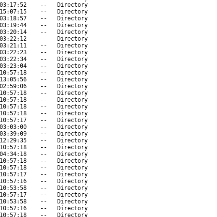
03:17:52
--
Directory
15:07:15
--
Directory
03:18:57
--
Directory
03:19:44
--
Directory
03:20:14
--
Directory
03:22:12
--
Directory
03:21:11
--
Directory
03:22:23
--
Directory
03:22:34
--
Directory
03:23:04
--
Directory
10:57:18
--
Directory
13:05:56
--
Directory
02:59:06
--
Directory
10:57:18
--
Directory
10:57:18
--
Directory
10:57:18
--
Directory
10:57:18
--
Directory
10:57:17
--
Directory
03:03:00
--
Directory
03:39:09
--
Directory
12:29:35
--
Directory
10:57:18
--
Directory
04:34:18
--
Directory
10:57:18
--
Directory
10:57:18
--
Directory
10:57:17
--
Directory
10:57:16
--
Directory
10:53:58
--
Directory
10:57:17
--
Directory
10:53:58
--
Directory
10:57:16
--
Directory
10:57:18
--
Directory