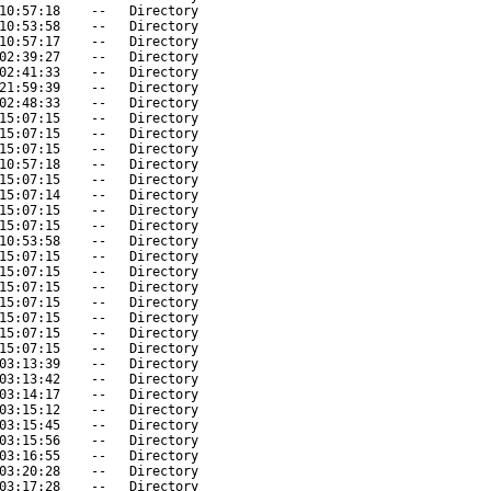
10:57:18
--
Directory
10:53:58
--
Directory
10:57:17
--
Directory
02:39:27
--
Directory
02:41:33
--
Directory
21:59:39
--
Directory
02:48:33
--
Directory
15:07:15
--
Directory
15:07:15
--
Directory
15:07:15
--
Directory
10:57:18
--
Directory
15:07:15
--
Directory
15:07:14
--
Directory
15:07:15
--
Directory
15:07:15
--
Directory
10:53:58
--
Directory
15:07:15
--
Directory
15:07:15
--
Directory
15:07:15
--
Directory
15:07:15
--
Directory
15:07:15
--
Directory
15:07:15
--
Directory
15:07:15
--
Directory
03:13:39
--
Directory
03:13:42
--
Directory
03:14:17
--
Directory
03:15:12
--
Directory
03:15:45
--
Directory
03:15:56
--
Directory
03:16:55
--
Directory
03:20:28
--
Directory
03:17:28
--
Directory