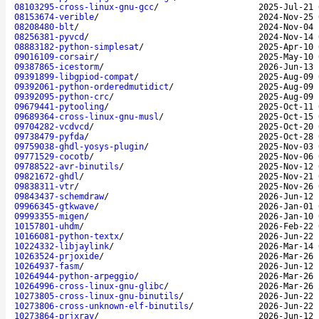
08103295-cross-linux-gnu-gcc
/
2025-Jul-21 
08153674-verible
/
2024-Nov-25 
08208480-blt
/
2024-Nov-04 
08256381-pyvcd
/
2024-Nov-14 
08883182-python-simplesat
/
2025-Apr-10 
09016109-corsair
/
2025-May-10 
09387865-icestorm
/
2026-Jun-13 
09391899-libgpiod-compat
/
2025-Aug-09 
09392061-python-orderedmutidict
/
2025-Aug-09 
09392095-python-crc
/
2025-Aug-09 
09679441-pytooling
/
2025-Oct-11 
09689364-cross-linux-gnu-musl
/
2025-Oct-15 
09704282-vcdvcd
/
2025-Oct-20 
09738479-pyfda
/
2025-Oct-28 
09759038-ghdl-yosys-plugin
/
2025-Nov-03 
09771529-cocotb
/
2025-Nov-06 
09788522-avr-binutils
/
2025-Nov-12 
09821672-ghdl
/
2025-Nov-21 
09838311-vtr
/
2025-Nov-26 
09843437-schemdraw
/
2026-Jun-12 
09966345-gtkwave
/
2026-Jan-01 
09993355-migen
/
2026-Jan-10 
10157801-uhdm
/
2026-Feb-22 
10166081-python-textx
/
2026-Jun-22 
10224332-libjaylink
/
2026-Mar-14 
10263524-prjoxide
/
2026-Mar-26 
10264937-fasm
/
2026-Jun-12 
10264944-python-arpeggio
/
2026-Mar-26 
10264996-cross-linux-gnu-glibc
/
2026-Mar-26 
10273805-cross-linux-gnu-binutils
/
2026-Jun-22 
10273806-cross-unknown-elf-binutils
/
2026-Jun-22 
10273864-prjxray
/
2026-Jun-12 