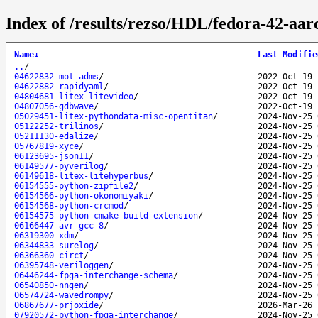
Index of /results/rezso/HDL/fedora-42-aar
Name
↓
Last Modifie
..
/
04622832-mot-adms
/
2022-Oct-19 
04622882-rapidyaml
/
2022-Oct-19 
04804681-litex-litevideo
/
2022-Oct-19 
04807056-gdbwave
/
2022-Oct-19 
05029451-litex-pythondata-misc-opentitan
/
2024-Nov-25 
05122252-trilinos
/
2024-Nov-25 
05211130-edalize
/
2024-Nov-25 
05767819-xyce
/
2024-Nov-25 
06123695-json11
/
2024-Nov-25 
06149577-pyverilog
/
2024-Nov-25 
06149618-litex-litehyperbus
/
2024-Nov-25 
06154555-python-zipfile2
/
2024-Nov-25 
06154566-python-okonomiyaki
/
2024-Nov-25 
06154568-python-crcmod
/
2024-Nov-25 
06154575-python-cmake-build-extension
/
2024-Nov-25 
06166447-avr-gcc-8
/
2024-Nov-25 
06319300-xdm
/
2024-Nov-25 
06344833-surelog
/
2024-Nov-25 
06366360-circt
/
2024-Nov-25 
06395748-veriloggen
/
2024-Nov-25 
06446244-fpga-interchange-schema
/
2024-Nov-25 
06540850-nngen
/
2024-Nov-25 
06574724-wavedrompy
/
2024-Nov-25 
06867677-prjoxide
/
2026-Mar-26 
07920572-python-fpga-interchange
/
2024-Nov-25 